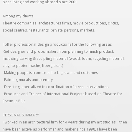
been living and working abroad since 2001.
Among my clients
Theatre companies, architectures firms, movie productions, circus,
social centres, restaurants, private persons, markets.
I offer professional design productions for the following areas
-Set designer and ​props maker, from planning to finish product.
Including carving & sculpting material (wood, foam, recycling material,
clay, to papier mache, fiberglass...)
-Making puppets from small to big scale and costumes
-Painting murals and scenery
-Directing, specialized in coordination of street interventions
-Producer and Trainer of International Projects based on Theatre for
Erasmus Plus
PERSONAL SUMMARY
I worked in an architectural firm for 4 years during my art studies, I then
have been active as performer and maker since 1998, I have been