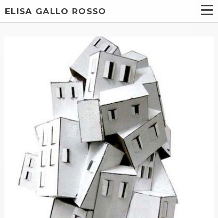
ELISA GALLO ROSSO