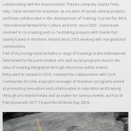
collaborating with the Improvisation Theatre company Quinta Tinta,
Italy; I have worked for Erasmus+ as a trainer of social cultural projects
and have collaborated in the development of Training Courses for INCA
-International Network for Culture and Arts- since 2001. I have been
involved In co-creating and co- facilitating projects with ‘Inside Out’
charity based in Northern Ireland since 2015 working with marginalized
communities.
Part of my background includes a range of trainings in the international
field linked to the performative arts and social programs lead in the
idea of creating integration through interactive public events.
Relocated to Ireland in 2016, I started the collaboration with Cork
Community Art Link, as project manager of Erasmus+ programs aimed
at promoting innovation and collaboration in education and training
through art related media and as maker for various events, such as St
Patrick parade 2017-18 and World Book Day 2018.