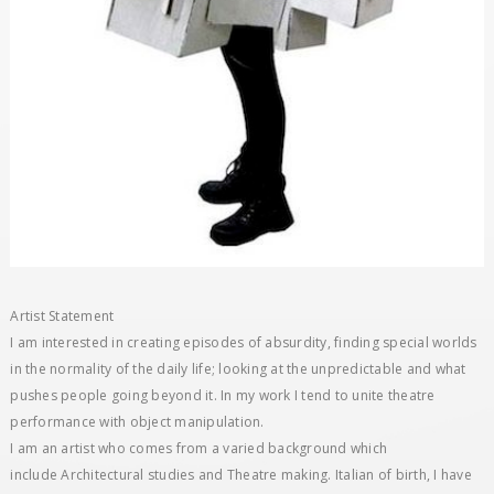
Artist Statement
I am interested in creating episodes of absurdity, finding special worlds
in the normality of the daily life; looking at the unpredictable and what
pushes people going beyond it. In my work I tend to unite theatre
performance with object manipulation.
I am an artist who comes from a varied background which
include Architectural studies and Theatre making. Italian of birth, I have